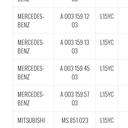
MERCEDES-
A 003 159 12
L15YC
BENZ
03
MERCEDES-
A 003 159 13
L15YC
BENZ
03
MERCEDES-
A 003 159 45
L15YC
BENZ
03
MERCEDES-
A 003 159 57
L15YC
BENZ
03
MITSUBISHI
MS 851 023
L15YC