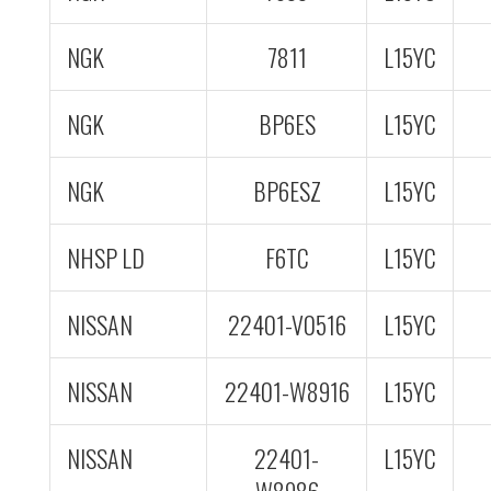
NGK
7811
L15YC
NGK
BP6ES
L15YC
NGK
BP6ESZ
L15YC
NHSP LD
F6TC
L15YC
NISSAN
22401-V0516
L15YC
NISSAN
22401-W8916
L15YC
NISSAN
22401-
L15YC