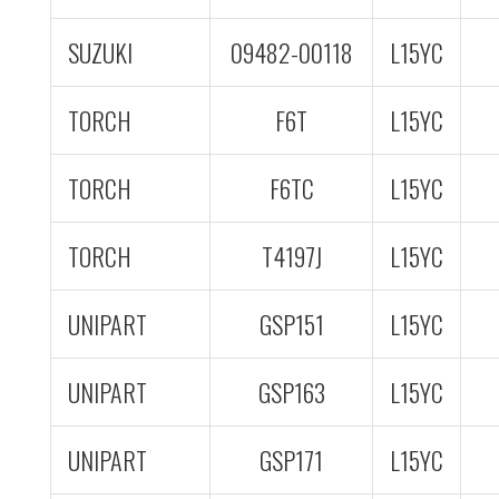
SUZUKI
09482-00118
L15YC
TORCH
F6T
L15YC
TORCH
F6TC
L15YC
TORCH
T4197J
L15YC
UNIPART
GSP151
L15YC
UNIPART
GSP163
L15YC
UNIPART
GSP171
L15YC