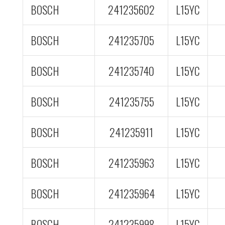
BOSCH
241235602
L15YC
BOSCH
241235705
L15YC
BOSCH
241235740
L15YC
BOSCH
241235755
L15YC
BOSCH
241235911
L15YC
BOSCH
241235963
L15YC
BOSCH
241235964
L15YC
BOSCH
241235998
L15YC