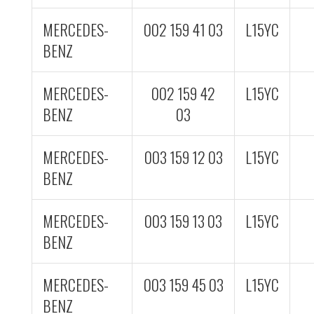
MERCEDES-
002 159 41 03
L15YC
BENZ
MERCEDES-
002 159 42
L15YC
BENZ
03
MERCEDES-
003 159 12 03
L15YC
BENZ
MERCEDES-
003 159 13 03
L15YC
BENZ
MERCEDES-
003 159 45 03
L15YC
BENZ