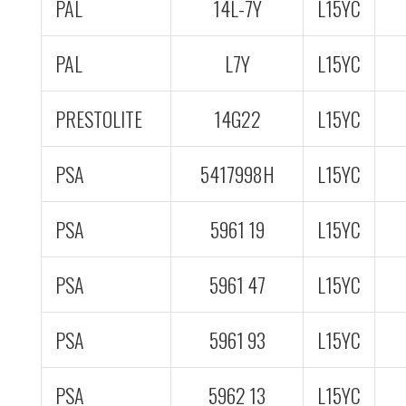
PAL
14L-7Y
L15YC
PAL
L7Y
L15YC
PRESTOLITE
14G22
L15YC
PSA
5417998H
L15YC
PSA
5961 19
L15YC
PSA
5961 47
L15YC
PSA
5961 93
L15YC
PSA
5962 13
L15YC