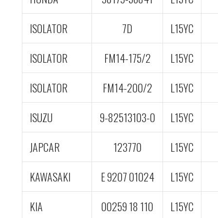
ISOLATOR
7D
L15YC
ISOLATOR
FM14-175/2
L15YC
ISOLATOR
FM14-200/2
L15YC
ISUZU
9-82513103-0
L15YC
JAPCAR
123770
L15YC
KAWASAKI
E 9207 01024
L15YC
KIA
00259 18 110
L15YC