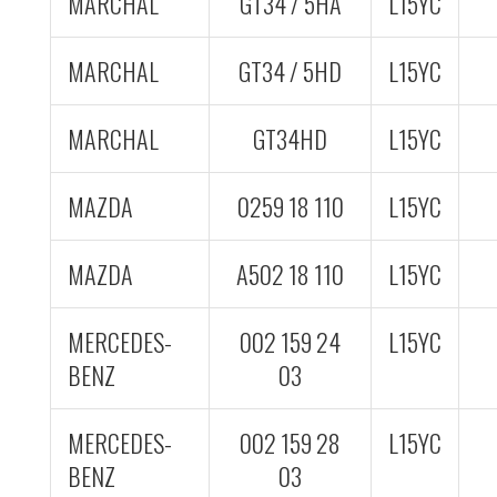
MARCHAL
GT34 / 5HA
L15YC
MARCHAL
GT34 / 5HD
L15YC
MARCHAL
GT34HD
L15YC
MAZDA
0259 18 110
L15YC
MAZDA
A502 18 110
L15YC
MERCEDES-
002 159 24
L15YC
BENZ
03
MERCEDES-
002 159 28
L15YC
BENZ
03