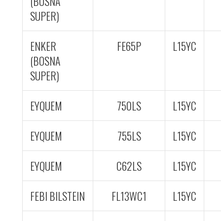
(BOSNA
SUPER)
ENKER
FE65P
L15YC
(BOSNA
SUPER)
EYQUEM
750LS
L15YC
EYQUEM
755LS
L15YC
EYQUEM
C62LS
L15YC
FEBI BILSTEIN
FL13WC1
L15YC