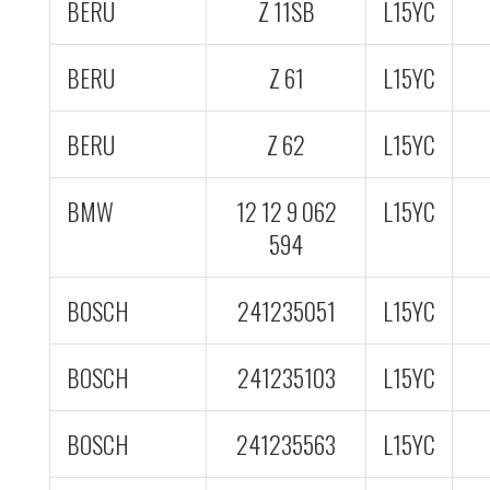
BERU
Z 11SB
L15YC
BERU
Z 61
L15YC
BERU
Z 62
L15YC
BMW
12 12 9 062
L15YC
594
BOSCH
241235051
L15YC
BOSCH
241235103
L15YC
BOSCH
241235563
L15YC