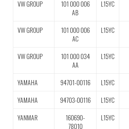
VW GROUP
101 000 006
L15YC
AB
VW GROUP
101 000 006
L15YC
AC
VW GROUP
101 000 034
L15YC
AA
YAMAHA
94701-00116
L15YC
YAMAHA
94703-00116
L15YC
YANMAR
160690-
L15YC
78010