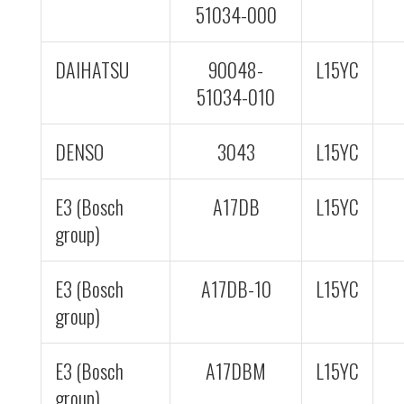
51034-000
DAIHATSU
90048-
L15YC
51034-010
DENSO
3043
L15YC
E3 (Bosch
A17DB
L15YC
group)
E3 (Bosch
A17DB-10
L15YC
group)
E3 (Bosch
A17DBM
L15YC
group)