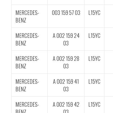
MERCEDES-
003 159 57 03
L15YC
BENZ
MERCEDES-
A 002 159 24
L15YC
BENZ
03
MERCEDES-
A 002 159 28
L15YC
BENZ
03
MERCEDES-
A 002 159 41
L15YC
BENZ
03
MERCEDES-
A 002 159 42
L15YC
BENZ
03