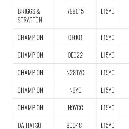
BRIGGS &
798615
L15YC
STRATTON
CHAMPION
OE001
L15YC
CHAMPION
OE022
L15YC
CHAMPION
N281YC
L15YC
CHAMPION
N9YC
L15YC
CHAMPION
N9YCC
L15YC
DAIHATSU
90048-
L15YC