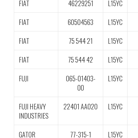
FIAT
46229251
L15YC
FIAT
60504563
L15YC
FIAT
75 544 21
L15YC
FIAT
75 544 42
L15YC
FUJI
065-01403-
L15YC
00
FUJI HEAVY
22401 AA020
L15YC
INDUSTRIES
GATOR
77-315-1
L15YC