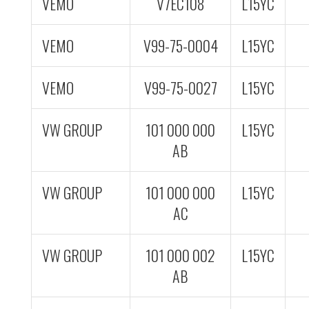
VEMO
V7EC108
L15YC
VEMO
V99-75-0004
L15YC
VEMO
V99-75-0027
L15YC
VW GROUP
101 000 000
L15YC
AB
VW GROUP
101 000 000
L15YC
AC
VW GROUP
101 000 002
L15YC
AB