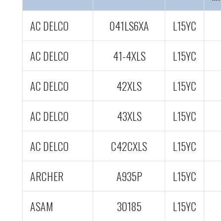
AC DELCO
041LS6XA
L15YC
AC DELCO
41-4XLS
L15YC
AC DELCO
42XLS
L15YC
AC DELCO
43XLS
L15YC
AC DELCO
C42CXLS
L15YC
ARCHER
A935P
L15YC
ASAM
30185
L15YC