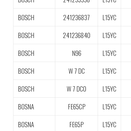
BOSCH
241236837
L15YC
BOSCH
241236840
L15YC
BOSCH
N96
L15YC
BOSCH
W 7 DC
L15YC
BOSCH
W 7 DC0
L15YC
BOSNA
FE65CP
L15YC
BOSNA
FE65P
L15YC