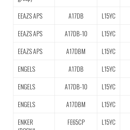
EEAZS APS
A17DB
L15YC
EEAZS APS
A17DB-10
L15YC
EEAZS APS
A17DBM
L15YC
ENGELS
A17DB
L15YC
ENGELS
A17DB-10
L15YC
ENGELS
A17DBM
L15YC
ENKER
FE65CP
L15YC