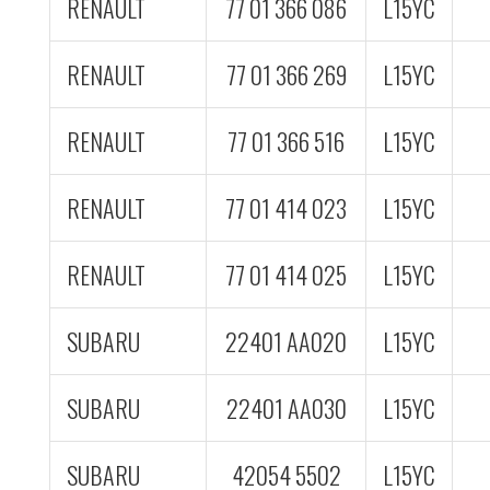
RENAULT
77 01 366 086
L15YC
RENAULT
77 01 366 269
L15YC
RENAULT
77 01 366 516
L15YC
RENAULT
77 01 414 023
L15YC
RENAULT
77 01 414 025
L15YC
SUBARU
22401 AA020
L15YC
SUBARU
22401 AA030
L15YC
SUBARU
42054 5502
L15YC