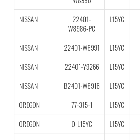
W8986
NISSAN
22401-
L15YC
W8986-PC
NISSAN
22401-W8991
L15YC
NISSAN
22401-Y9266
L15YC
NISSAN
B2401-W8916
L15YC
OREGON
77-315-1
L15YC
OREGON
O-L15YC
L15YC