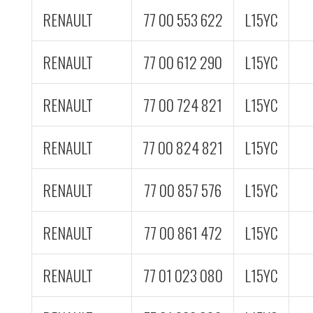
RENAULT
77 00 553 622
L15YC
RENAULT
77 00 612 290
L15YC
RENAULT
77 00 724 821
L15YC
RENAULT
77 00 824 821
L15YC
RENAULT
77 00 857 576
L15YC
RENAULT
77 00 861 472
L15YC
RENAULT
77 01 023 080
L15YC