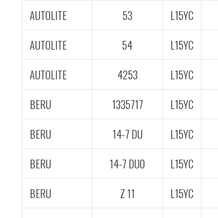
AUTOLITE
53
L15YC
AUTOLITE
54
L15YC
AUTOLITE
4253
L15YC
BERU
1335717
L15YC
BERU
14-7 DU
L15YC
BERU
14-7 DU0
L15YC
BERU
Z 11
L15YC