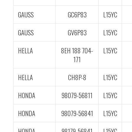
GAUSS
GC6P83
L15YC
GAUSS
GV6P83
L15YC
HELLA
8EH 188 704-
L15YC
171
HELLA
CH8P-8
L15YC
HONDA
98079-56811
L15YC
HONDA
98079-56841
L15YC
HONDA
98179-56841
L15YC