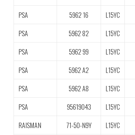
PSA
5962 16
L15YC
PSA
5962 82
L15YC
PSA
5962 99
L15YC
PSA
5962 A2
L15YC
PSA
5962 A8
L15YC
PSA
95619043
L15YC
RAISMAN
71-50-N9Y
L15YC