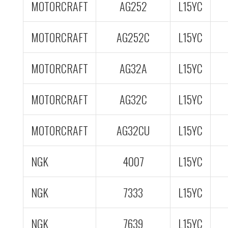
MOTORCRAFT
AG252
L15YC
MOTORCRAFT
AG252C
L15YC
MOTORCRAFT
AG32A
L15YC
MOTORCRAFT
AG32C
L15YC
MOTORCRAFT
AG32CU
L15YC
NGK
4007
L15YC
NGK
7333
L15YC
NGK
7639
L15YC