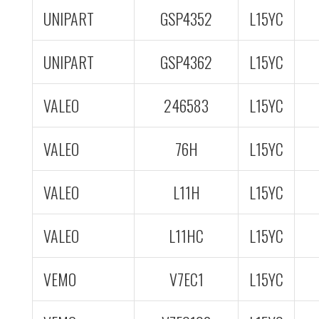
UNIPART
GSP4352
L15YC
UNIPART
GSP4362
L15YC
VALEO
246583
L15YC
VALEO
76H
L15YC
VALEO
L11H
L15YC
VALEO
L11HC
L15YC
VEMO
V7EC1
L15YC