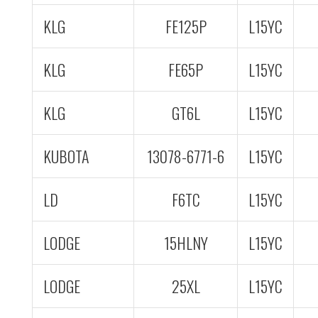
KLG
FE125P
L15YC
KLG
FE65P
L15YC
KLG
GT6L
L15YC
KUBOTA
13078-6771-6
L15YC
LD
F6TC
L15YC
LODGE
15HLNY
L15YC
LODGE
25XL
L15YC