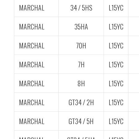
MARCHAL
34 / 5HS
L15YC
MARCHAL
35HA
L15YC
MARCHAL
70H
L15YC
MARCHAL
7H
L15YC
MARCHAL
8H
L15YC
MARCHAL
GT34 / 2H
L15YC
MARCHAL
GT34 / 5H
L15YC