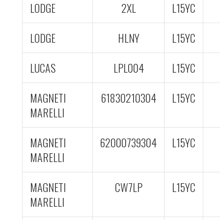
LODGE
2XL
L15YC
LODGE
HLNY
L15YC
LUCAS
LPL004
L15YC
MAGNETI
61830210304
L15YC
MARELLI
MAGNETI
62000739304
L15YC
MARELLI
MAGNETI
CW7LP
L15YC
MARELLI