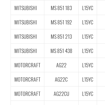
MITSUBISHI
MS 851 183
L15YC
MITSUBISHI
MS 851 192
L15YC
MITSUBISHI
MS 851 213
L15YC
MITSUBISHI
MS 851 438
L15YC
MOTORCRAFT
AG22
L15YC
MOTORCRAFT
AG22C
L15YC
MOTORCRAFT
AG22CU
L15YC